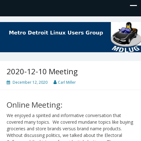
MDLUG
The Meeting Place for Linux Users
2020-12-10 Meeting
December 12, 2020
Carl Miller
Online Meeting:
We enjoyed a spirited and informative conversation that
covered many topics. We covered mundane topics like buying
groceries and store brands versus brand name products.
Without discussing politics, we talked about the Electoral