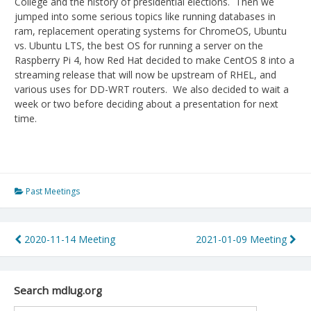
College and the history of presidential elections. Then we
jumped into some serious topics like running databases in
ram, replacement operating systems for ChromeOS, Ubuntu
vs. Ubuntu LTS, the best OS for running a server on the
Raspberry Pi 4, how Red Hat decided to make CentOS 8 into a
streaming release that will now be upstream of RHEL, and
various uses for DD-WRT routers. We also decided to wait a
week or two before deciding about a presentation for next
time.
Past Meetings
Post
2020-11-14 Meeting
2021-01-09 Meeting
navigation
Search mdlug.org