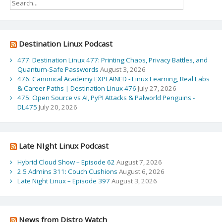
Destination Linux Podcast
477: Destination Linux 477: Printing Chaos, Privacy Battles, and
Quantum‑Safe Passwords
August 3, 2026
476: Canonical Academy EXPLAINED - Linux Learning, Real Labs
& Career Paths | Destination Linux 476
July 27, 2026
475: Open Source vs AI, PyPI Attacks & Palworld Penguins -
DL475
July 20, 2026
Late NIght Linux Podcast
Hybrid Cloud Show – Episode 62
August 7, 2026
2.5 Admins 311: Couch Cushions
August 6, 2026
Late Night Linux – Episode 397
August 3, 2026
News from Distro Watch