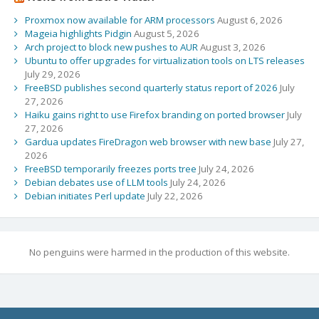
Proxmox now available for ARM processors
August 6, 2026
Mageia highlights Pidgin
August 5, 2026
Arch project to block new pushes to AUR
August 3, 2026
Ubuntu to offer upgrades for virtualization tools on LTS releases
July 29, 2026
FreeBSD publishes second quarterly status report of 2026
July
27, 2026
Haiku gains right to use Firefox branding on ported browser
July
27, 2026
Gardua updates FireDragon web browser with new base
July 27,
2026
FreeBSD temporarily freezes ports tree
July 24, 2026
Debian debates use of LLM tools
July 24, 2026
Debian initiates Perl update
July 22, 2026
No penguins were harmed in the production of this website.