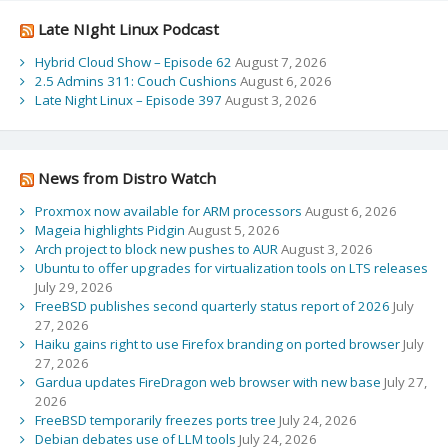
Late NIght Linux Podcast
Hybrid Cloud Show – Episode 62
August 7, 2026
2.5 Admins 311: Couch Cushions
August 6, 2026
Late Night Linux – Episode 397
August 3, 2026
News from Distro Watch
Proxmox now available for ARM processors
August 6, 2026
Mageia highlights Pidgin
August 5, 2026
Arch project to block new pushes to AUR
August 3, 2026
Ubuntu to offer upgrades for virtualization tools on LTS releases
July 29, 2026
FreeBSD publishes second quarterly status report of 2026
July
27, 2026
Haiku gains right to use Firefox branding on ported browser
July
27, 2026
Gardua updates FireDragon web browser with new base
July 27,
2026
FreeBSD temporarily freezes ports tree
July 24, 2026
Debian debates use of LLM tools
July 24, 2026