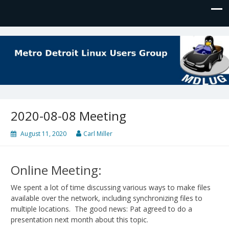
MDLUG
The Meeting Place for Linux Users
2020-08-08 Meeting
August 11, 2020
Carl Miller
Online Meeting:
We spent a lot of time discussing various ways to make files
available over the network, including synchronizing files to
multiple locations. The good news: Pat agreed to do a
presentation next month about this topic.