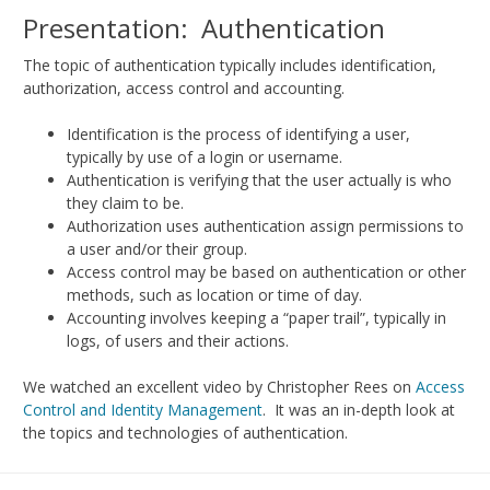
Presentation: Authentication
The topic of authentication typically includes identification,
authorization, access control and accounting.
Identification is the process of identifying a user,
typically by use of a login or username.
Authentication is verifying that the user actually is who
they claim to be.
Authorization uses authentication assign permissions to
a user and/or their group.
Access control may be based on authentication or other
methods, such as location or time of day.
Accounting involves keeping a “paper trail”, typically in
logs, of users and their actions.
We watched an excellent video by Christopher Rees on
Access
Control and Identity Management
. It was an in-depth look at
the topics and technologies of authentication.