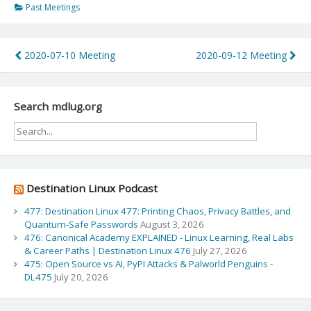
Past Meetings
Post
2020-07-10 Meeting
2020-09-12 Meeting
navigation
Search mdlug.org
Destination Linux Podcast
477: Destination Linux 477: Printing Chaos, Privacy Battles, and
Quantum‑Safe Passwords
August 3, 2026
476: Canonical Academy EXPLAINED - Linux Learning, Real Labs
& Career Paths | Destination Linux 476
July 27, 2026
475: Open Source vs AI, PyPI Attacks & Palworld Penguins -
DL475
July 20, 2026