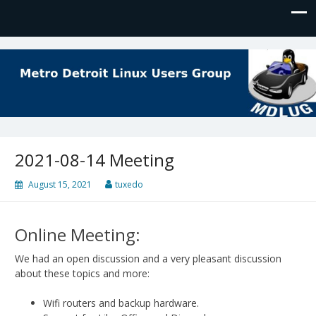
MDLUG
The Meeting Place for Linux Users
2021-08-14 Meeting
August 15, 2021
tuxedo
Online Meeting:
We had an open discussion and a very pleasant discussion
about these topics and more:
Wifi routers and backup hardware.