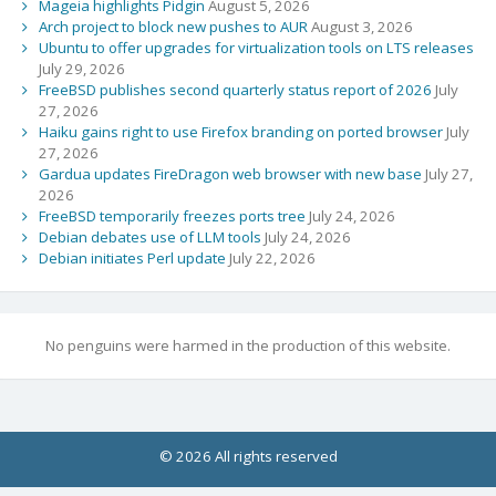
Mageia highlights Pidgin
August 5, 2026
Arch project to block new pushes to AUR
August 3, 2026
Ubuntu to offer upgrades for virtualization tools on LTS releases
July 29, 2026
FreeBSD publishes second quarterly status report of 2026
July
27, 2026
Haiku gains right to use Firefox branding on ported browser
July
27, 2026
Gardua updates FireDragon web browser with new base
July 27,
2026
FreeBSD temporarily freezes ports tree
July 24, 2026
Debian debates use of LLM tools
July 24, 2026
Debian initiates Perl update
July 22, 2026
No penguins were harmed in the production of this website.
© 2026 All rights reserved