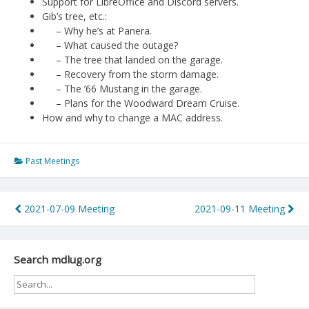
Support for LibreOffice and Discord servers.
Gib’s tree, etc.:
– Why he’s at Panera.
– What caused the outage?
– The tree that landed on the garage.
– Recovery from the storm damage.
– The ’66 Mustang in the garage.
– Plans for the Woodward Dream Cruise.
How and why to change a MAC address.
Past Meetings
Post
2021-07-09 Meeting
2021-09-11 Meeting
navigation
Search mdlug.org