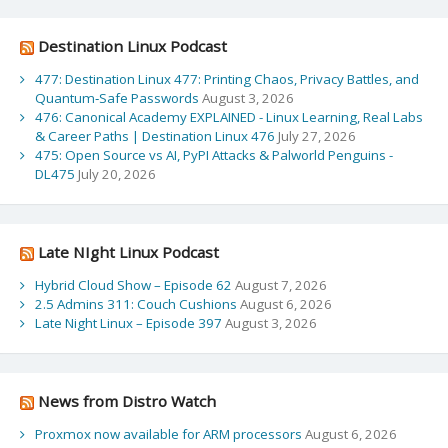
Destination Linux Podcast
477: Destination Linux 477: Printing Chaos, Privacy Battles, and
Quantum‑Safe Passwords
August 3, 2026
476: Canonical Academy EXPLAINED - Linux Learning, Real Labs
& Career Paths | Destination Linux 476
July 27, 2026
475: Open Source vs AI, PyPI Attacks & Palworld Penguins -
DL475
July 20, 2026
Late NIght Linux Podcast
Hybrid Cloud Show – Episode 62
August 7, 2026
2.5 Admins 311: Couch Cushions
August 6, 2026
Late Night Linux – Episode 397
August 3, 2026
News from Distro Watch
Proxmox now available for ARM processors
August 6, 2026