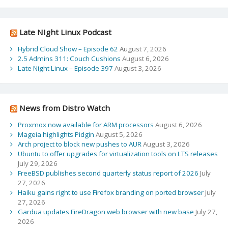
Late NIght Linux Podcast
Hybrid Cloud Show – Episode 62
August 7, 2026
2.5 Admins 311: Couch Cushions
August 6, 2026
Late Night Linux – Episode 397
August 3, 2026
News from Distro Watch
Proxmox now available for ARM processors
August 6, 2026
Mageia highlights Pidgin
August 5, 2026
Arch project to block new pushes to AUR
August 3, 2026
Ubuntu to offer upgrades for virtualization tools on LTS releases
July 29, 2026
FreeBSD publishes second quarterly status report of 2026
July
27, 2026
Haiku gains right to use Firefox branding on ported browser
July
27, 2026
Gardua updates FireDragon web browser with new base
July 27,
2026