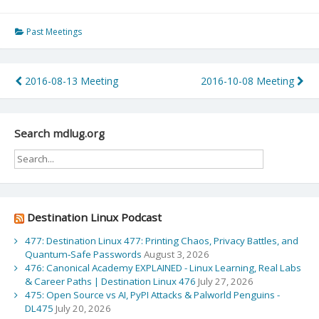
Past Meetings
Post
2016-08-13 Meeting
2016-10-08 Meeting
navigation
Search mdlug.org
Destination Linux Podcast
477: Destination Linux 477: Printing Chaos, Privacy Battles, and
Quantum‑Safe Passwords
August 3, 2026
476: Canonical Academy EXPLAINED - Linux Learning, Real Labs
& Career Paths | Destination Linux 476
July 27, 2026
475: Open Source vs AI, PyPI Attacks & Palworld Penguins -
DL475
July 20, 2026