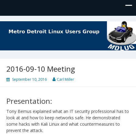
MDLUG
The Meeting Place for Linux Users
2016-09-10 Meeting
September 10, 2016
Carl Miller
Presentation:
Tony Bemus explained what an IT security professional has to
look at and how to keep networks safe. He demonstrated
some hacks with Kali Linux and what countermeasures to
prevent the attack.