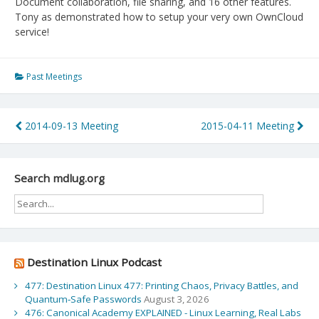
Document collaboration, file sharing, and 16 other features.
Tony as demonstrated how to setup your very own OwnCloud
service!
Past Meetings
Post
2014-09-13 Meeting
2015-04-11 Meeting
navigation
Search mdlug.org
Destination Linux Podcast
477: Destination Linux 477: Printing Chaos, Privacy Battles, and
Quantum‑Safe Passwords
August 3, 2026
476: Canonical Academy EXPLAINED - Linux Learning, Real Labs