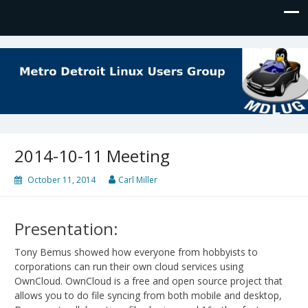
MDLUG
The Meeting Place for Linux Users
2014-10-11 Meeting
October 11, 2014
Carl Miller
Presentation:
Tony Bemus showed how everyone from hobbyists to
corporations can run their own cloud services using
OwnCloud. OwnCloud is a free and open source project that
allows you to do file syncing from both mobile and desktop,