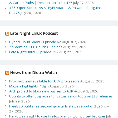
& Career Paths | Destination Linux 476
July 27, 2026
475: Open Source vs AI, PyPI Attacks & Palworld Penguins -
DL475
July 20, 2026
Late NIght Linux Podcast
Hybrid Cloud Show – Episode 62
August 7, 2026
2.5 Admins 311: Couch Cushions
August 6, 2026
Late Night Linux – Episode 397
August 3, 2026
News from Distro Watch
Proxmox now available for ARM processors
August 6, 2026
Mageia highlights Pidgin
August 5, 2026
Arch project to block new pushes to AUR
August 3, 2026
Ubuntu to offer upgrades for virtualization tools on LTS releases
July 29, 2026
FreeBSD publishes second quarterly status report of 2026
July
27, 2026
Haiku gains right to use Firefox branding on ported browser
July