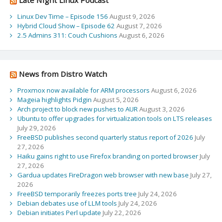
Linux Dev Time – Episode 156
August 9, 2026
Hybrid Cloud Show – Episode 62
August 7, 2026
2.5 Admins 311: Couch Cushions
August 6, 2026
News from Distro Watch
Proxmox now available for ARM processors
August 6, 2026
Mageia highlights Pidgin
August 5, 2026
Arch project to block new pushes to AUR
August 3, 2026
Ubuntu to offer upgrades for virtualization tools on LTS releases
July 29, 2026
FreeBSD publishes second quarterly status report of 2026
July
27, 2026
Haiku gains right to use Firefox branding on ported browser
July
27, 2026
Gardua updates FireDragon web browser with new base
July 27,
2026
FreeBSD temporarily freezes ports tree
July 24, 2026
Debian debates use of LLM tools
July 24, 2026
Debian initiates Perl update
July 22, 2026