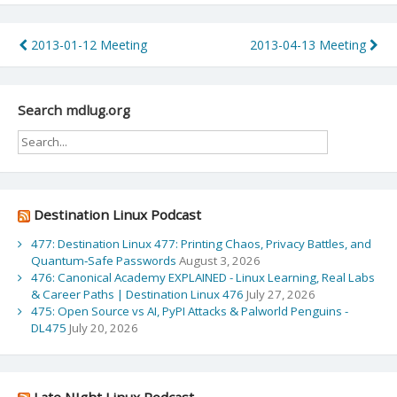
Post
2013-01-12 Meeting
2013-04-13 Meeting
navigation
Search mdlug.org
Destination Linux Podcast
477: Destination Linux 477: Printing Chaos, Privacy Battles, and
Quantum‑Safe Passwords
August 3, 2026
476: Canonical Academy EXPLAINED - Linux Learning, Real Labs
& Career Paths | Destination Linux 476
July 27, 2026
475: Open Source vs AI, PyPI Attacks & Palworld Penguins -
DL475
July 20, 2026
Late NIght Linux Podcast