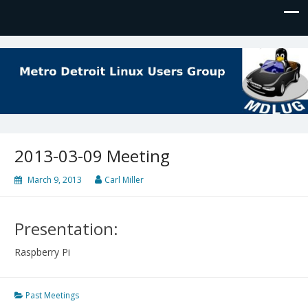
MDLUG
The Meeting Place for Linux Users
2013-03-09 Meeting
March 9, 2013
Carl Miller
Presentation:
Raspberry Pi
Past Meetings